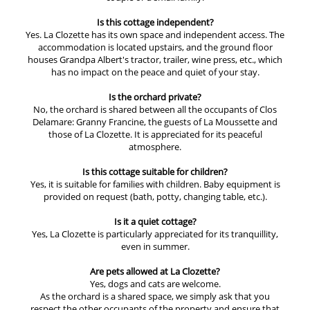
Is this cottage independent?
Yes. La Clozette has its own space and independent access. The
accommodation is located upstairs, and the ground floor
houses Grandpa Albert's tractor, trailer, wine press, etc., which
has no impact on the peace and quiet of your stay.
Is the orchard private?
No, the orchard is shared between all the occupants of Clos
Delamare: Granny Francine, the guests of La Moussette and
those of La Clozette. It is appreciated for its peaceful
atmosphere.
Is this cottage suitable for children?
Yes, it is suitable for families with children. Baby equipment is
provided on request (bath, potty, changing table, etc.).
Is it a quiet cottage?
Yes, La Clozette is particularly appreciated for its tranquillity,
even in summer.
Are pets allowed at La Clozette?
Yes, dogs and cats are welcome.
As the orchard is a shared space, we simply ask that you
respect the other occupants of the property and ensure that