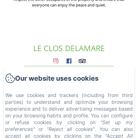
everyone can enjoy the peace and quiet.
LE CLOS DELAMARE
Homepage
Our website uses cookies
The gites
Who we are?
Experiences
We use cookies and trackers (including from third
parties) to understand and optimize your browsing
Surroundings
experience and to deliver advertising messages based
Access & contact
on your browsing habits and profile. You can configure
Blog
or refuse cookies by clicking on
"Set up my
FAQ
preferences"
or
"Reject all cookies"
. You can also
Legal notice
accept all cookies by clicking on the
"Accept All