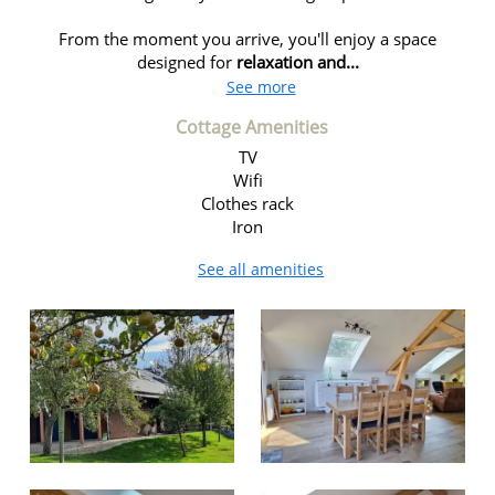
From the moment you arrive, you'll enjoy a space
designed for
relaxation and...
See more
Cottage Amenities
TV
Wifi
Clothes rack
Iron
See all amenities