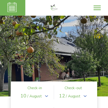
Check-in
Check-out
10
12
/ August
/ August