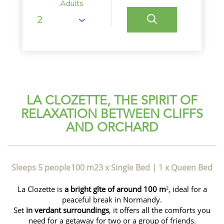
Adults
LA CLOZETTE, THE SPIRIT OF
RELAXATION BETWEEN CLIFFS
AND ORCHARD
Sleeps 5 people
100 m2
3 x Single Bed
|
1 x Queen Bed
La Clozette is
a bright gîte of around 100 m
², ideal for a
peaceful break in Normandy.
Set
in verdant surroundings
, it offers all the comforts you
need for a getaway for two or a group of friends.