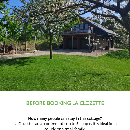
BEFORE BOOKING LA CLOZETTE
How many people can stay in this cottage?
La Clozette can accommodate up to 5 people. It is ideal for a
couple or a small family.