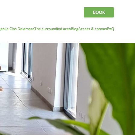
BOOK
ges
Le Clos Delamare
The surroundind area
Blog
Access & contact
FAQ