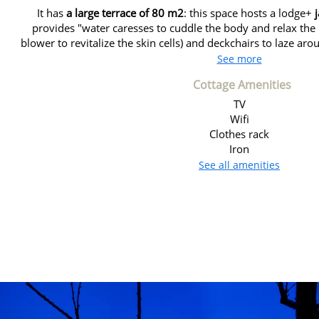
It has
a large terrace of 80 m2
: this space hosts a lodge+
provides "water caresses to cuddle the body and relax th
blower to revitalize the skin cells) and deckchairs to laze aro
See more
Cottage Amenities
TV
Wifi
Clothes rack
Iron
See all amenities