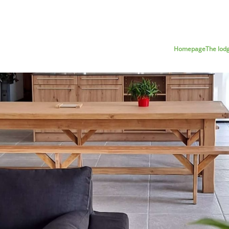
Homepage
The lod