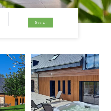
Search