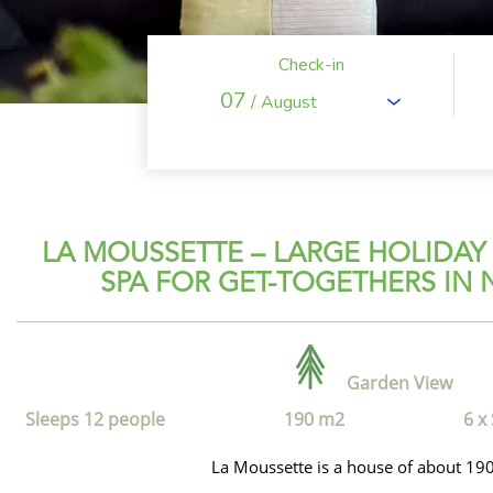
Check-in
07
/ August
LA MOUSSETTE – LARGE HOLIDAY
SPA FOR GET-TOGETHERS IN
Garden View
Sleeps 12 people
190 m2
6 x
La Moussette is a house of about 19