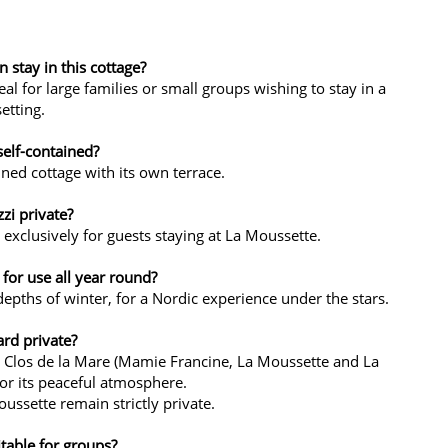
stay in this cottage?
l for large families or small groups wishing to stay in a
etting.
self-contained?
ined cottage with its own terrace.
zzi private?
d exclusively for guests staying at La Moussette.
 for use all year round?
 depths of winter, for a Nordic experience under the stars.
ard private?
e Clos de la Mare (Mamie Francine, La Moussette and La
 for its peaceful atmosphere.
ussette remain strictly private.
itable for groups?