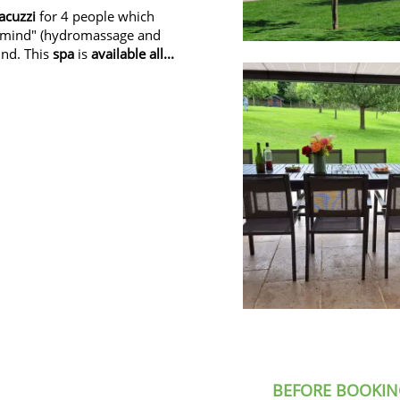
jacuzzi
for 4 people which
e mind" (hydromassage and
und. This
spa
is
available all...
BEFORE BOOKIN