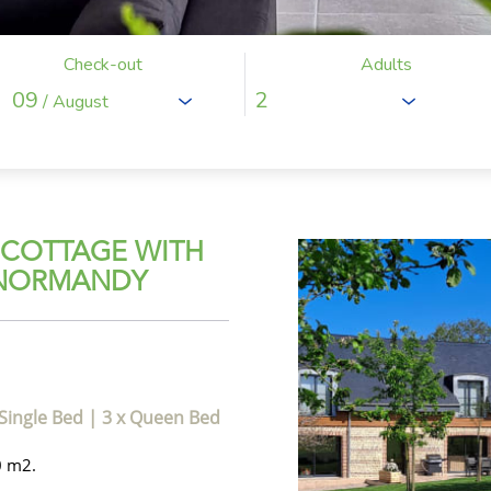
Check-out
Adults
09
/ August
 COTTAGE WITH
 NORMANDY
 Single Bed
|
3 x Queen Bed
0 m2.