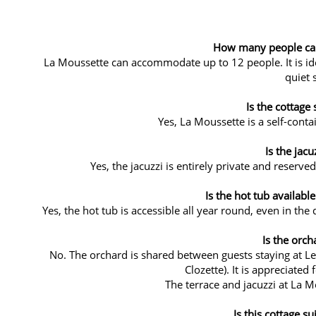
How many people can 
La Moussette can accommodate up to 12 people. It is idea
quiet s
Is the cottage 
Yes, La Moussette is a self-conta
Is the jacu
Yes, the jacuzzi is entirely private and reserve
Is the hot tub available
Yes, the hot tub is accessible all year round, even in the
Is the orch
No. The orchard is shared between guests staying at L
Clozette). It is appreciated
The terrace and jacuzzi at La Mo
Is this cottage su