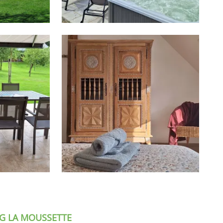
G LA MOUSSETTE