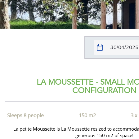
LA MOUSSETTE - SMALL M
CONFIGURATION
Sleeps 8 people
150 m2
3 x
La petite Moussette is La Moussette resized to accommod
generous 150 m2 of space!