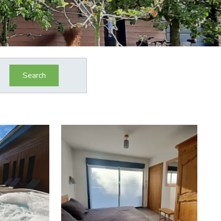
Search