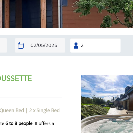
OUSSETTE
 Queen Bed
|
2 x Single Bed
ate
6 to 8 people
. It offers a