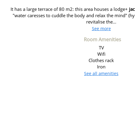
It has a large terrace of 80 m2: this area houses a lodge+
ja
"water caresses to cuddle the body and relax the mind" (
revitalise the...
See more
Room Amenities
TV
Wifi
Clothes rack
Iron
See all amenities