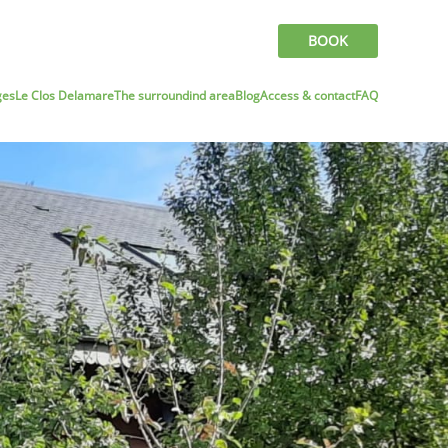
BOOK
ges
Le Clos Delamare
The surroundind area
Blog
Access & contact
FAQ