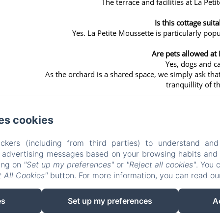
The terrace and facilities at La Peti
Is this cottage suita
Yes. La Petite Moussette is particularly popu
Are pets allowed at 
Yes, dogs and c
As the orchard is a shared space, we simply ask that
tranquillity of 
es cookies
ckers (including from third parties) to understand and
LE CLOS DELAMARE
r advertising messages based on your browsing habits and p
king on
"Set up my preferences"
or
"Reject all cookies"
. You 
 All Cookies"
button. For more information, you can read o
Who we are?
Experiences
Surroundings
Access & contact
es
Set up my preferences
A
EN
FR
DE