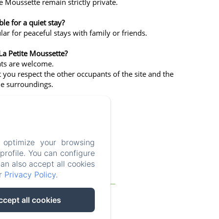
te Moussette remain strictly private.
ble for a quiet stay?
lar for peaceful stays with family or friends.
La Petite Moussette?
ats are welcome.
 you respect the other occupants of the site and the
the surroundings.
 optimize your browsing
rofile. You can configure
can also accept all cookies
ur
Privacy Policy
.
Blog
FAQ
Legal notice
ccept all cookies