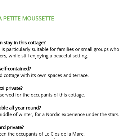
 PETITE MOUSSETTE
stay in this cottage?
s particularly suitable for families or small groups who
s, while still enjoying a peaceful setting.
self-contained?
ed cottage with its own spaces and terrace.
zzi private?
eserved for the occupants of this cottage.
able all year round?
middle of winter, for a Nordic experience under the stars.
ard private?
en the occupants of Le Clos de la Mare.