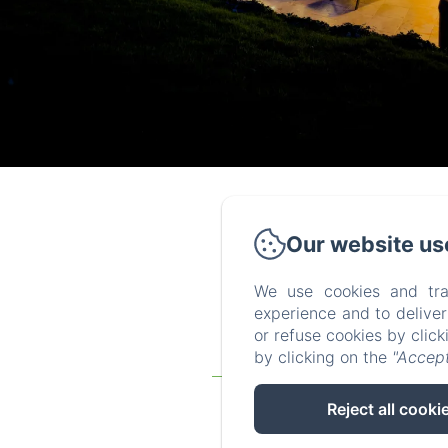
Our website us
We use cookies and tra
experience and to delive
or refuse cookies by clic
by clicking on the
"Accept
Homepage
The gites
Reject all cooki