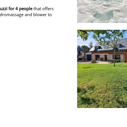
cuzzi for 4 people
that offers
hydromassage and blower to