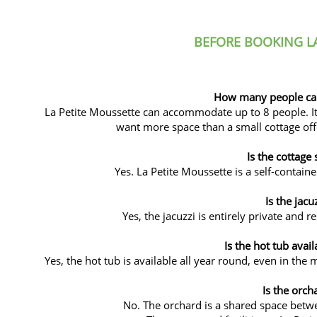
BEFORE BOOKING LA
How many people can 
La Petite Moussette can accommodate up to 8 people. It i
want more space than a small cottage offer
Is the cottage 
Yes. La Petite Moussette is a self-contain
Is the jacu
Yes, the jacuzzi is entirely private and r
Is the hot tub avail
Yes, the hot tub is available all year round, even in the 
Is the orch
No. The orchard is a shared space betwe