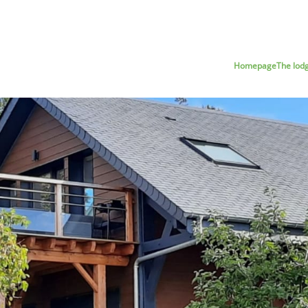
Homepage
The lod