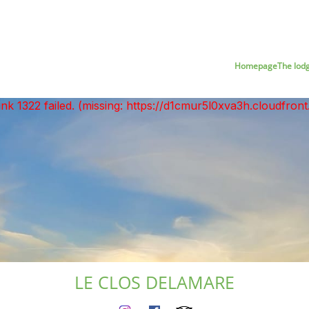
Homepage
The lod
unk 1322 failed. (missing: https://d1cmur5l0xva3h.cloudfr
LE CLOS DELAMARE