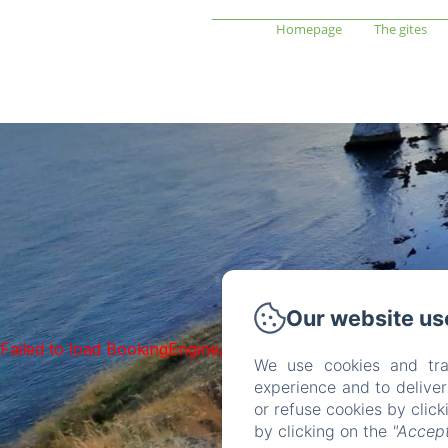
Homepage
The gites
Our website us
Failed to load BookingEngine/index: Loading chunk 1322 f
We use cookies and tra
experience and to delive
or refuse cookies by clic
by clicking on the
"Accept