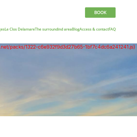
BOOK
ges
Le Clos Delamare
The surroundind area
Blog
Access & contact
FAQ
ont.net/packs/1322-c6e932f9d3d27b65-1bf7c4dc6a241241.js)