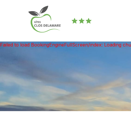
Failed to load BookingEngineFullScreen/index: Loading ch