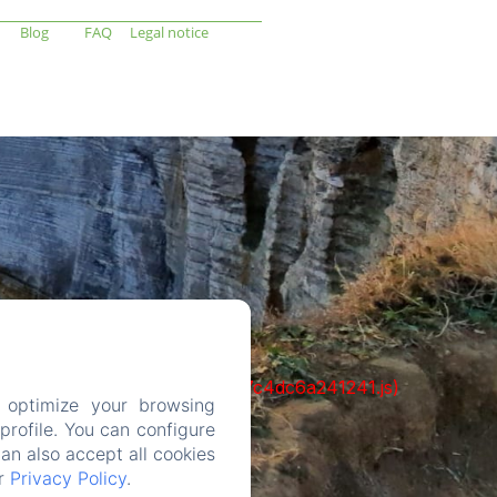
Blog
FAQ
Legal notice
cks/1322-c6e932f9d3d27b65-1bf7c4dc6a241241.js)
 optimize your browsing
rofile. You can configure
can also accept all cookies
ur
Privacy Policy
.