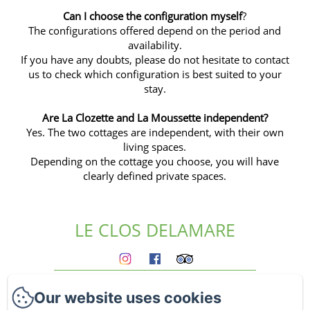
Can I choose the configuration myself
?
The configurations offered depend on the period and
availability.
If you have any doubts, please do not hesitate to contact
us to check which configuration is best suited to your
stay.
Are
La Clozette
and
La Moussette
independent?
Yes. The two cottages are independent, with their own
living spaces.
Depending on the cottage you choose, you will have
clearly defined private spaces.
LE CLOS DELAMARE
Homepage
Our website uses cookies
The gites