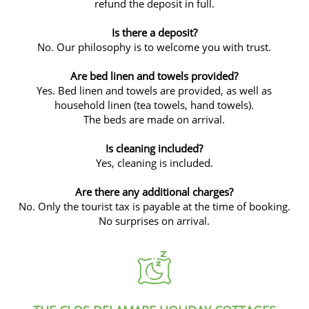
refund the deposit in full.
Is there a deposit?
No. Our philosophy is to welcome you with trust.
Are bed linen and towels provided?
Yes. Bed linen and towels are provided, as well as
household linen (tea towels, hand towels).
The beds are made on arrival.
Is cleaning included?
Yes, cleaning is included.
Are there any additional charges?
No. Only the tourist tax is payable at the time of booking.
No surprises on arrival.