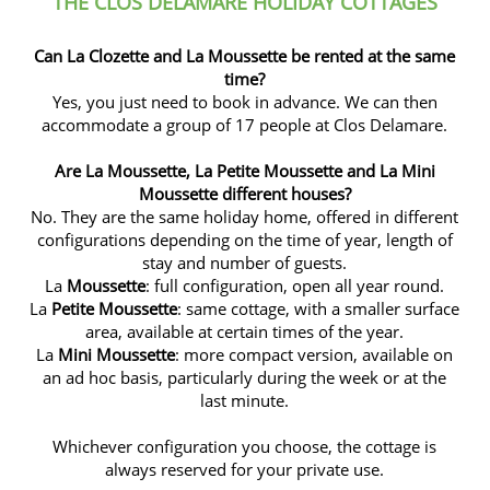
THE CLOS DELAMARE HOLIDAY COTTAGES
Can La Clozette and La Moussette be rented at the same
time?
Yes, you just need to book in advance. We can then
accommodate a group of 17 people at Clos Delamare.
Are La Moussette, La Petite Moussette and La Mini
Moussette different houses?
No. They are the same holiday home, offered in different
configurations depending on the time of year, length of
stay and number of guests.
La
Moussette
: full configuration, open all year round.
La
Petite Moussette
: same cottage, with a smaller surface
area, available at certain times of the year.
La
Mini Moussette
: more compact version, available on
an ad hoc basis, particularly during the week or at the
last minute.
Whichever configuration you choose, the cottage is
always reserved for your private use.