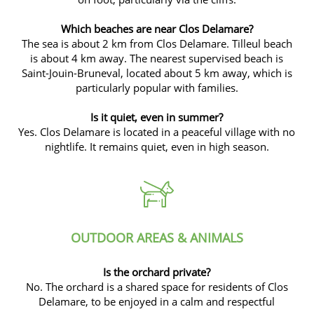
Which beaches are near Clos Delamare?
The sea is about 2 km from Clos Delamare. Tilleul beach
is about 4 km away. The nearest supervised beach is
Saint-Jouin-Bruneval, located about 5 km away, which is
particularly popular with families.
Is it quiet, even in summer?
Yes. Clos Delamare is located in a peaceful village with no
nightlife. It remains quiet, even in high season.
OUTDOOR AREAS & ANIMALS
Is the orchard private?
No. The orchard is a shared space for residents of Clos
Delamare, to be enjoyed in a calm and respectful