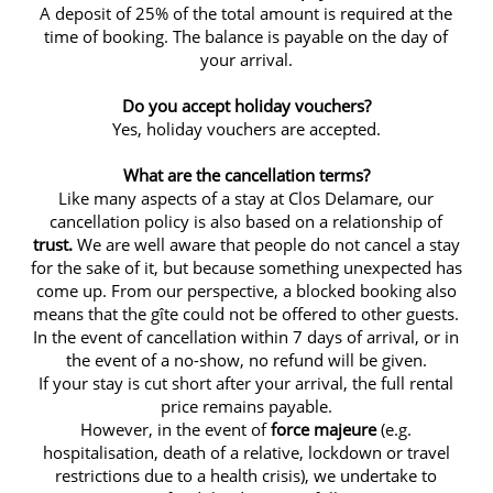
A deposit of 25% of the total amount is required at the
time of booking. The balance is payable on the day of
your arrival.
Do you accept holiday vouchers?
Yes, holiday vouchers are accepted.
What are the cancellation terms?
Like many aspects of a stay at Clos Delamare, our
cancellation policy is also based on a relationship of
trust.
We are well aware that people do not cancel a stay
for the sake of it, but because something unexpected has
come up. From our perspective, a blocked booking also
means that the gîte could not be offered to other guests.
In the event of cancellation within 7 days of arrival, or in
the event of a no-show, no refund will be given.
If your stay is cut short after your arrival, the full rental
price remains payable.
However, in the event of
force majeure
(e.g.
hospitalisation, death of a relative, lockdown or travel
restrictions due to a health crisis), we undertake to