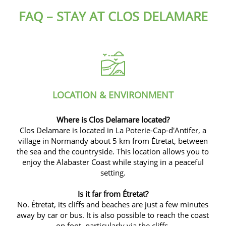
FAQ – STAY AT CLOS DELAMARE
LOCATION & ENVIRONMENT
Where is Clos Delamare located?
Clos Delamare is located in La Poterie-Cap-d'Antifer, a
village in Normandy about 5 km from Étretat, between
the sea and the countryside. This location allows you to
enjoy the Alabaster Coast while staying in a peaceful
setting.
Is it far from Étretat?
No.
Étretat, its cliffs and beaches are just a few minutes
away by car or bus.
It is also possible to reach the coast
on foot, particularly via the cliffs.