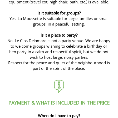
equipment (travel cot, high chair, bath, etc.) is available.
Is it suitable for groups?
Yes.
La Moussette
is suitable for large families or small
groups, in a peaceful setting.
Is it a place to party?
No. Le Clos Delamare is not a party venue. We are happy
to welcome groups wishing to celebrate a birthday or
hen party in a calm and respectful spirit, but we do not
wish to host large, noisy parties.
Respect for the peace and quiet of the neighbourhood is
part of the spirit of the place.
PAYMENT & WHAT IS INCLUDED IN THE PRICE
When do I have to pay?