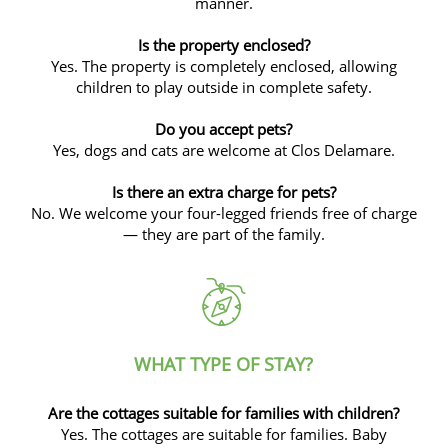
manner.
Is the property enclosed?
Yes. The property is completely enclosed, allowing
children to play outside in complete safety.
Do you accept pets?
Yes, dogs and cats are welcome at Clos Delamare.
Is there an extra charge for pets?
No. We welcome your four-legged friends free of charge
— they are part of the family.
WHAT TYPE OF STAY?
Are the cottages suitable for families with children?
Yes. The cottages are suitable for families. Baby