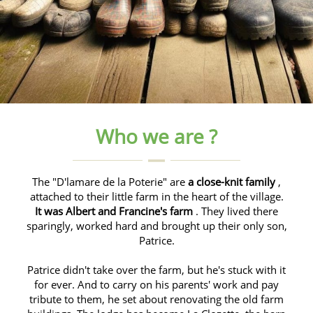
Who we are ?
The "D'lamare de la Poterie" are
a close-knit family
,
attached to their little farm in the heart of the village.
It was Albert and Francine's farm
. They lived there
sparingly, worked hard and brought up their only son,
Patrice.
Patrice didn't take over the farm, but he's stuck with it
for ever. And to carry on his parents' work and pay
tribute to them, he set about renovating the old farm