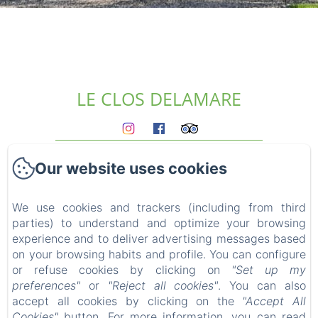
LE CLOS DELAMARE
Homepage
Our website uses cookies
The gites
Who we are?
Experiences
We use cookies and trackers (including from third
parties) to understand and optimize your browsing
Surroundings
experience and to deliver advertising messages based
Access & contact
on your browsing habits and profile. You can configure
Blog
or refuse cookies by clicking on
"Set up my
FAQ
preferences"
or
"Reject all cookies"
. You can also
Legal notice
accept all cookies by clicking on the
"Accept All
Cookies"
button. For more information, you can read