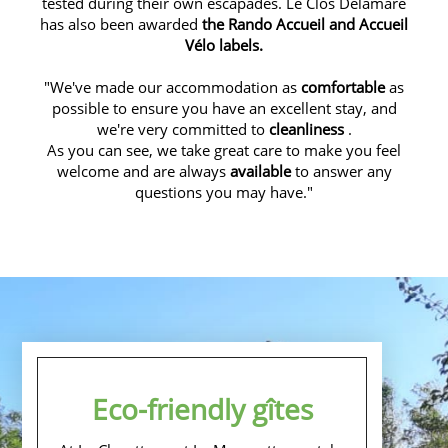
tested during their own escapades. Le Clos Delamare
has also been awarded
the Rando Accueil and Accueil
Vélo labels.
"We've made our accommodation as
comfortable
as
possible to ensure you have an excellent stay, and
we're very committed to
cleanliness
.
As you can see, we take great care to make you feel
welcome and are always
available
to answer any
questions you may have."
Eco-friendly gîtes