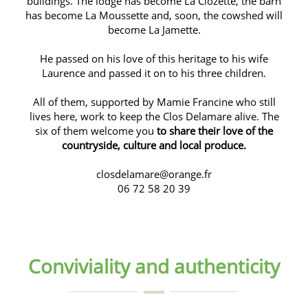
buildings. The lodge has become La Clozette, the barn
has become La Moussette and, soon, the cowshed will
become La Jamette.
He passed on his love of this heritage to his wife
Laurence and passed it on to his three children.
All of them, supported by Mamie Francine who still
lives here, work to keep the Clos Delamare alive. The
six of them welcome you
to share their love of the
countryside, culture and local produce.
closdelamare@orange.fr
06 72 58 20 39
Conviviality and authenticity