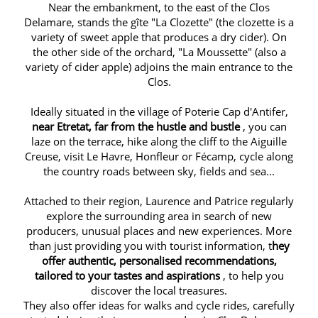
Near the embankment, to the east of the Clos
Delamare, stands the gîte "La Clozette" (the clozette is a
variety of sweet apple that produces a dry cider). On
the other side of the orchard, "La Moussette" (also a
variety of cider apple) adjoins the main entrance to the
Clos.
Ideally situated in the village of Poterie Cap d'Antifer,
near Etretat, far from the hustle and bustle
, you can
laze on the terrace, hike along the cliff to the Aiguille
Creuse, visit Le Havre, Honfleur or Fécamp, cycle along
the country roads between sky, fields and sea...
Attached to their region, Laurence and Patrice regularly
explore the surrounding area in search of new
producers, unusual places and new experiences. More
than just providing you with tourist information, t
hey
offer authentic, personalised recommendations,
tailored to your tastes and aspirations
, to help you
discover the local treasures.
They also offer ideas for walks and cycle rides, carefully