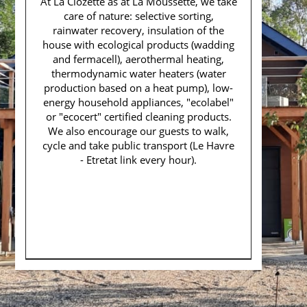
At La Clozette as at La Moussette, we take
care of nature: selective sorting,
rainwater recovery, insulation of the
house with ecological products (wadding
and fermacell), aerothermal heating,
thermodynamic water heaters (water
production based on a heat pump), low-
energy household appliances, "ecolabel"
or "ecocert" certified cleaning products.
We also encourage our guests to walk,
cycle and take public transport (Le Havre
- Etretat link every hour).