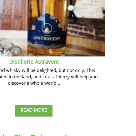
Distillerie Astravent
nd whisky will be delighted, but not only. This
ooted in the land, and Louis Thierry will help you
discover a whole world...
READ MORE