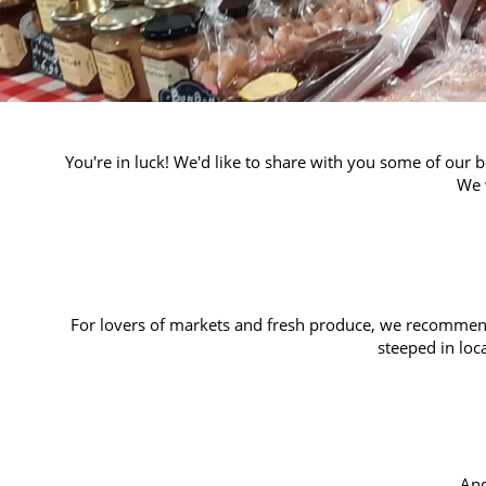
You're in luck! We'd like to share with you some of our 
We 
For lovers of markets and fresh produce, we recomme
steeped in loc
An