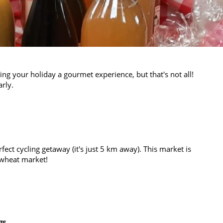
ng your holiday a gourmet experience, but that's not all!
rly.
rfect cycling getaway (it's just 5 km away). This market is
e wheat market!
gs
.