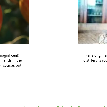
magnificent)
Fans of gin a
ch ends in the
distillery is r
of course, but