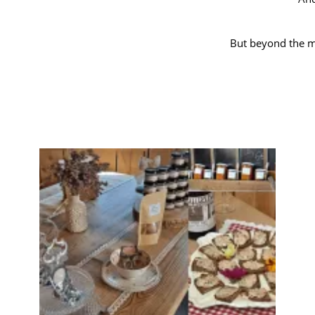
But beyond the ma