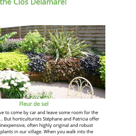
 the Clos Delamare!
Fleur de sel
ve to come by car and leave some room for the
.. But horticulturists Stéphane and Patricia offer
 inexpensive, often highly original and robust
plants in our village. When you walk into the