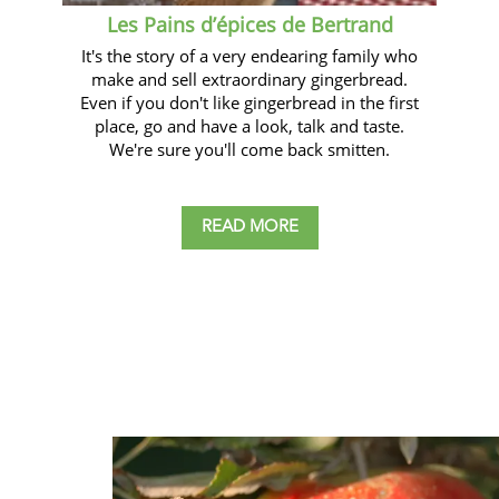
Les Pains d’épices de Bertrand
It's the story of a very endearing family who
make and sell extraordinary gingerbread.
Even if you don't like gingerbread in the first
place, go and have a look, talk and taste.
We're sure you'll come back smitten.
READ MORE