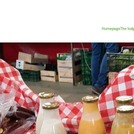
Homepage
The lod