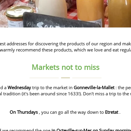
best addresses for discovering the products of our region and maki
warmly recommend these products, which we love and eat regula
Markets not to miss
nd a
Wednesday
trip to the market in
Gonneville-la-Mallet
: the pe
al tradition (it's been around since 1633!). Don't miss a trip to th
On Thursdays
, you can go all the way down to
Etretat
.
d we recommend the one
in Octeville-sur-Mer on Sunday mornin