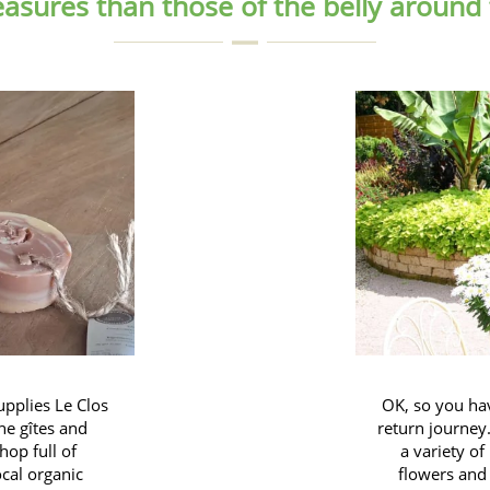
easures than those of the belly around
upplies Le Clos
OK, so you ha
he gîtes and
return journey.
hop full of
a variety of
ocal organic
flowers and 