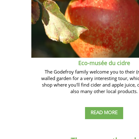
Eco-musée du cidre
The Godefroy family welcome you to their (
walled garden for a very interesting tour, whi
shop where you'll find cider and apple juice, 
also many other local products.
READ MORE