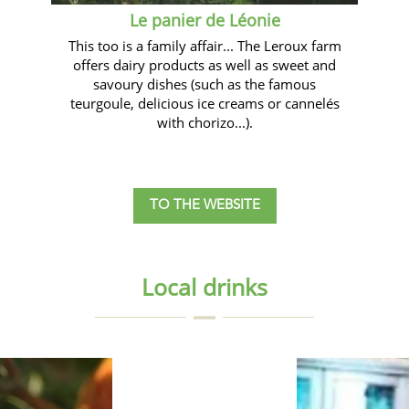
Le panier de Léonie
This too is a family affair... The Leroux farm
offers dairy products as well as sweet and
savoury dishes (such as the famous
teurgoule, delicious ice creams or cannelés
with chorizo...).
TO THE WEBSITE
Local drinks