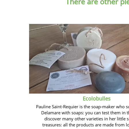
There are other pl
Ecolobulles
Pauline Saint-Requier is the soap-maker who s
Delamare with soaps: you can test them in t
discover many other varieties in her little s
treasures: all the products are made from l