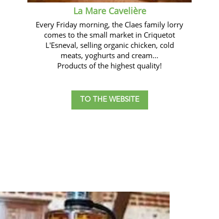
La Mare Cavelière
Every Friday morning, the Claes family lorry
comes to the small market in Criquetot
L'Esneval, selling organic chicken, cold
meats, yoghurts and cream...
Products of the highest quality!
TO THE WEBSITE