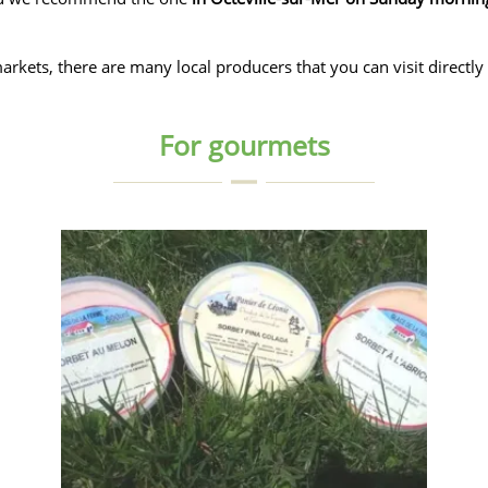
rkets, there are many local producers that you can visit directly 
For gourmets