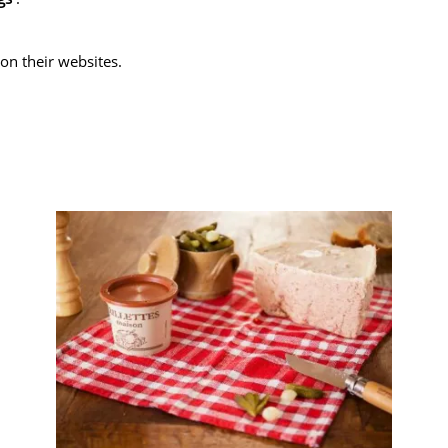
on their websites.