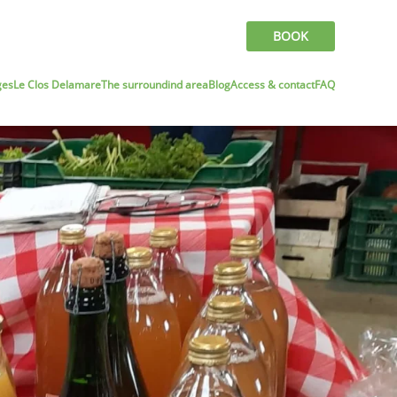
BOOK
ges
Le Clos Delamare
The surroundind area
Blog
Access & contact
FAQ